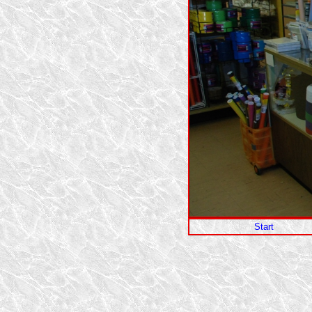
Start