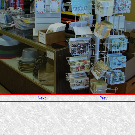
Next
Prev