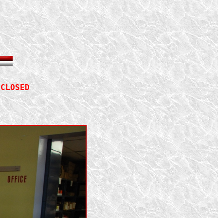
 
CLOSED