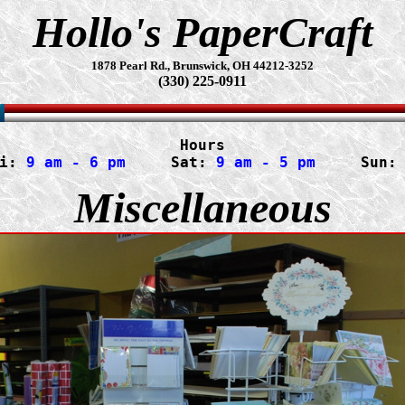
Hollo's PaperCraft
1878 Pearl Rd., Brunswick, OH 44212-3252
(330) 225-0911
Hours
i:
 9 am - 6 pm
     Sat: 
9 am - 5 pm
     Sun:
Miscellaneous