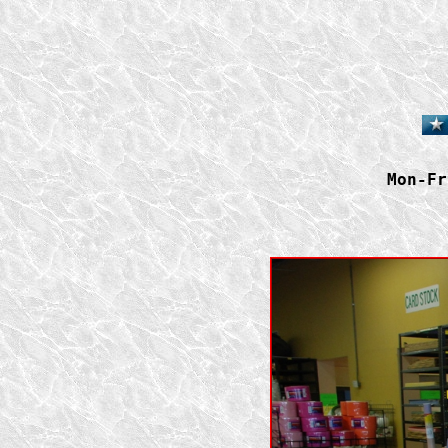
Mon-Fr